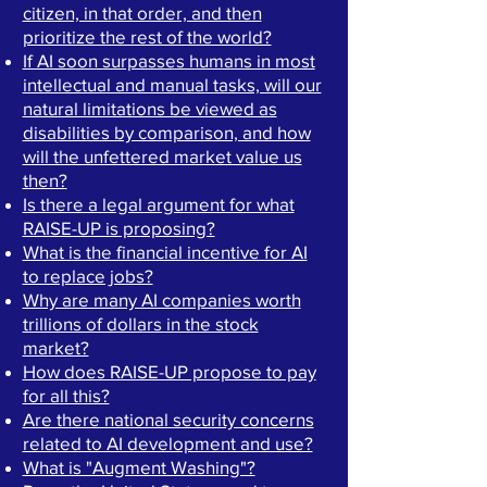
citizen, in that order, and then
prioritize the rest of the world?
If AI soon surpasses humans in most
intellectual and manual tasks, will our
natural limitations be viewed as
disabilities by comparison, and how
will the unfettered market value us
then?
Is there a legal argument for what
RAISE-UP is proposing?
What is the financial incentive for AI
to replace jobs?
Why are many AI companies worth
trillions of dollars in the stock
market?
How does RAISE-UP propose to pay
for all this?
Are there national security concerns
related to AI development and use?
What is "Augment Washing"?