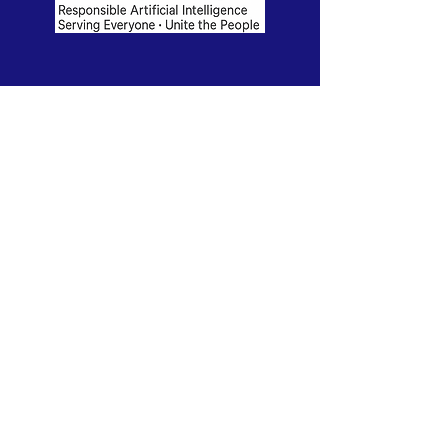
RAISE-UP is in active development. We are
seeking board members and founding
partners to launch our 2026 pilot program.
Contact us to learn more.
This website is also under construction.
The purpose of RAISE-UP is to harness the
transformative power of artificial intelligence
to enable all people to flourish. We do this by
empowering individuals and communities to
make informed and challenging choices that
will shape their futures.