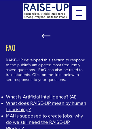
FAQ
RAISE-UP developed this section to respond
to the public's anticipated most frequently
asked questions. FAQ can also be used to
train students. Click on the links below to
see responses to your questions.
What is Artificial Intelligence? (AI)
What does RAISE-UP mean by human
flourishing?
If AI is supposed to create jobs, why
do we still need the RAISE-UP
Pledge?