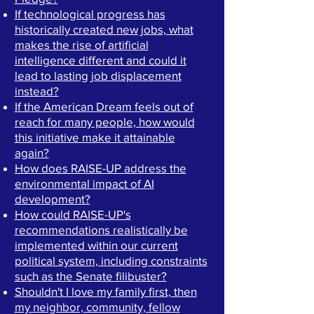
If technological progress has
historically created new jobs, what
makes the rise of artificial
intelligence different and could it
lead to lasting job displacement
instead?
If the American Dream feels out of
reach for many people, how would
this initiative make it attainable
again?
How does RAISE-UP address the
environmental impact of AI
development?
How could RAISE-UP's
recommendations realistically be
implemented within our current
political system, including
constraints
such as the Senate filibuster?
Shouldn't I love my family first, then
my neighbor, community, fellow