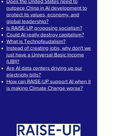
Does the United States need to
outpace China in AI development to
protect its values, economy, and
global leadership?
Is RAISE-UP proposing socialism?
Could AI really destroy capitalism?
What is Technofeudalism?
Instead of creating jobs, why don't we
just have a Universal Basic Income
(UBI)?
Are AI data centers driving up our
electricity bills?
How can RAISE-UP support AI when it
is making Climate Change worse?