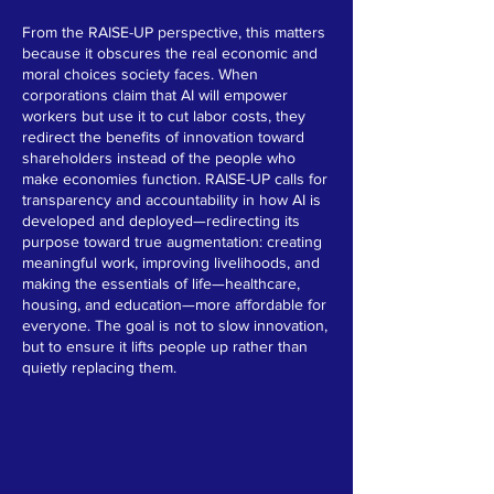
From the RAISE-UP perspective, this matters
because it obscures the real economic and
moral choices society faces. When
corporations claim that AI will empower
workers but use it to cut labor costs, they
redirect the benefits of innovation toward
shareholders instead of the people who
make economies function. RAISE-UP calls for
transparency and accountability in how AI is
developed and deployed—redirecting its
purpose toward true augmentation: creating
meaningful work, improving livelihoods, and
making the essentials of life—healthcare,
housing, and education—more affordable for
everyone. The goal is not to slow innovation,
but to ensure it lifts people up rather than
quietly replacing them.