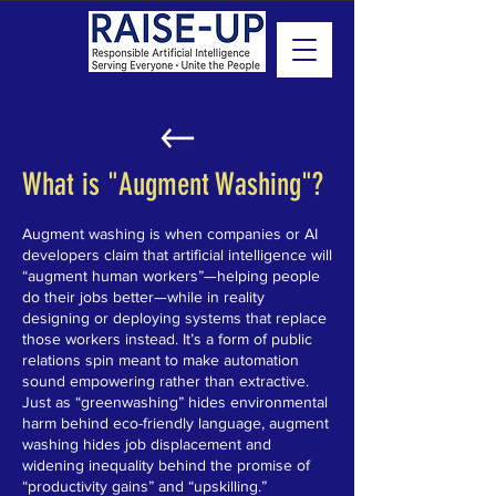
What is "Augment Washing"?
Augment washing is when companies or AI
developers claim that artificial intelligence will
“augment human workers”—helping people
do their jobs better—while in reality
designing or deploying systems that replace
those workers instead. It’s a form of public
relations spin meant to make automation
sound empowering rather than extractive.
Just as “greenwashing” hides environmental
harm behind eco-friendly language, augment
washing hides job displacement and
widening inequality behind the promise of
“productivity gains” and “upskilling.”