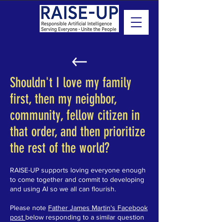
Shouldn't I love my family
first, then my neighbor,
community, fellow citizen in
that order, and then prioritize
the rest of the world?
RAISE-UP supports loving everyone enough
to come together and commit to developing
and using AI so we all can flourish.
Please note
Father James Martin's Facebook
post
below responding to a similar question