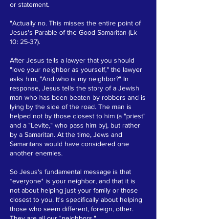
or statement.
"Actually no. This misses the entire point of
Jesus's Parable of the Good Samaritan (Lk
10: 25-37).
After Jesus tells a lawyer that you should
"love your neighbor as yourself," the lawyer
asks him, "And who is my neighbor?" In
response, Jesus tells the story of a Jewish
man who has been beaten by robbers and is
lying by the side of the road. The man is
helped not by those closest to him (a "priest"
and a "Levite," who pass him by), but rather
by a Samaritan. At the time, Jews and
Samaritans would have considered one
another enemies.
So Jesus's fundamental message is that
*everyone* is your neighbor, and that it is
not about helping just your family or those
closest to you. It's specifically about helping
those who seem different, foreign, other.
They are all our "neighbors."