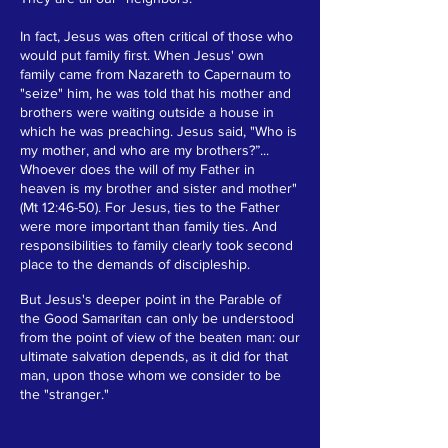
In fact, Jesus was often critical of those who
would put family first. When Jesus' own
family came from Nazareth to Capernaum to
"seize" him, he was told that his mother and
brothers were waiting outside a house in
which he was preaching. Jesus said, "Who is
my mother, and who are my brothers?”...
Whoever does the will of my Father in
heaven is my brother and sister and mother"
(Mt 12:46-50). For Jesus, ties to the Father
were more important than family ties. And
responsibilities to family clearly took second
place to the demands of discipleship.
But Jesus's deeper point in the Parable of
the Good Samaritan can only be understood
from the point of view of the beaten man: our
ultimate salvation depends, as it did for that
man, upon those whom we consider to be
the "stranger."