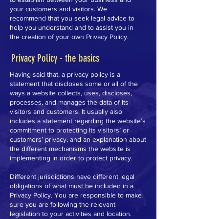
your customers and visitors. We
recommend that you seek legal advice to
help you understand and to assist you in
the creation of your own Privacy Policy.
Privacy Policy - the basics
Having said that, a privacy policy is a
statement that discloses some or all of the
ways a website collects, uses, discloses,
processes, and manages the data of its
visitors and customers. It usually also
includes a statement regarding the website’s
commitment to protecting its visitors’ or
customers’ privacy, and an explanation about
the different mechanisms the website is
implementing in order to protect privacy.
Different jurisdictions have different legal
obligations of what must be included in a
Privacy Policy. You are responsible to make
sure you are following the relevant
legislation to your activities and location.