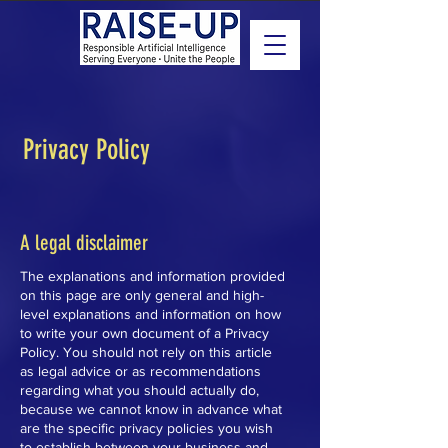
Privacy Policy
A legal disclaimer
The explanations and information provided
on this page are only general and high-
level explanations and information on how
to write your own document of a Privacy
Policy. You should not rely on this article
as legal advice or as recommendations
regarding what you should actually do,
because we cannot know in advance what
are the specific privacy policies you wish
to establish between your business and