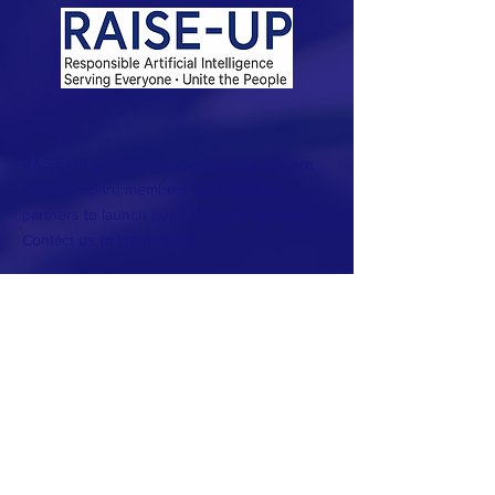
RAISE-UP is in active development. We are
seeking board members and founding
partners to launch our 2026 pilot program.
Contact us to learn more.
This website is also under construction.
The purpose of RAISE-UP is to harness the
transformative power of artificial intelligence
to enable all people to flourish. We do this by
empowering individuals and communities to
make informed and challenging choices that
will shape their futures.