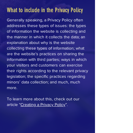
What to include in the Privacy Policy
Generally speaking, a Privacy Policy often
addresses these types of issues: the types
of information the website is collecting and
the manner in which it collects the data; an
explanation about why is the website
collecting these types of information; what
are the website’s practices on sharing the
information with third parties; ways in which
your visitors and customers can exercise
their rights according to the relevant privacy
legislation; the specific practices regarding
minors’ data collection; and much, much
more.
To learn more about this, check out our
article “
Creating a Privacy Policy
”.