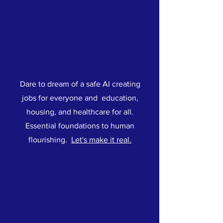
Dare to dream of a safe AI creating
jobs for everyone and education,
housing, and healthcare for all.
Essential foundations to human
flourishing.
Let's make it real.