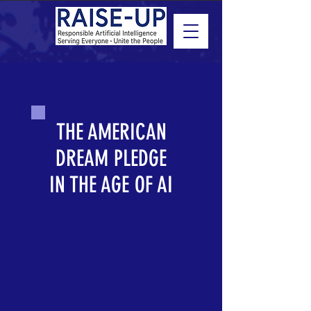
THE AMERICAN
DREAM PLEDGE
IN THE AGE OF AI