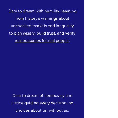
Dare to dream with humility, learning
from history's warnings about
unchecked markets and inequality
to
plan wisely
, build trust, and verify
real outcomes for real people
.
Dare to dream of democracy and
justice guiding every decision, no
choices about us, without us.