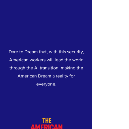
Dare to Dream that, with this security,
American workers will lead the world
through the AI transition, making the
American Dream a reality for
everyone.