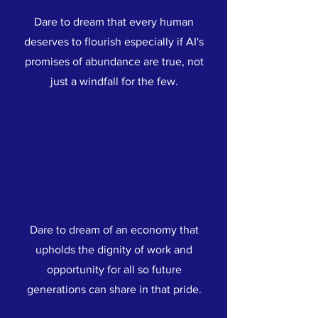
Dare to dream that every human
deserves to flourish especially if AI's
promises of abundance are true, not
just a windfall for the few.
Dare to dream of an economy that
upholds the dignity of work and
opportunity for all so future
generations can share in that pride.