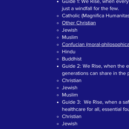
Guide 1: We Rise, when every 
just a windfall for the few.
Catholic (Magnifica Humanitas
Other Christian​
Jewish
Muslim
Confucian (moral-philosophical
Hindu
Buddhist
Guide 2: We Rise, when the ec
generations can share in the p
Christian​
Jewish
Muslim
Guide 3: We Rise, when a saf
healthcare for all, essential f
Christian​
Jewish