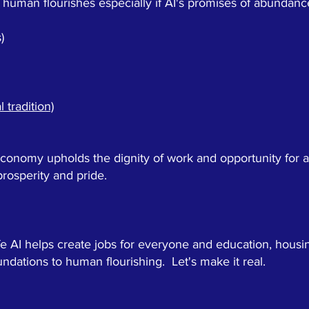
human flourishes especially if AI's promises of abundance
)
 tradition)
onomy upholds the dignity of work and opportunity for al
rosperity and pride.
e AI helps create jobs for everyone and education, housi
oundations to human flourishing. Let's make it real.