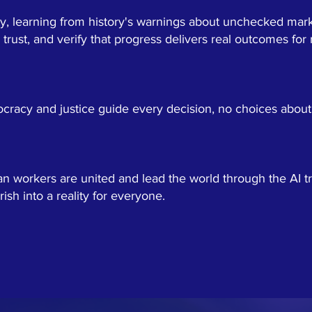
ty, learning from history's warnings about unchecked mar
d trust, and verify that progress delivers real outcomes for
racy and justice guide every decision, no choices about 
workers are united and lead the world through the AI tra
rish into a reality for everyone.