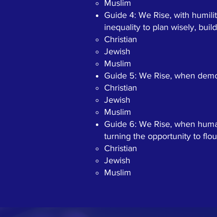
Muslim
Guide 4: We Rise, with humili
inequality to plan wisely, buil
Christian​
Jewish
Muslim
Guide 5: We Rise, when democ
Christian​
Jewish
Muslim
Guide 6: We Rise, when human 
turning the opportunity to flou
Christian​
Jewish
Muslim