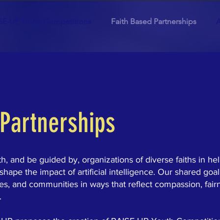
SE-UP Youth Competitions
Faith Based Partnerships
A
 Partnerships
, and be guided by, organizations of diverse faiths in he
pe the impact of artificial intelligence. Our shared goal
ies, and communities in ways that reflect compassion, fair
.