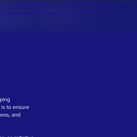
ll Other Partners
More
lping
 is to ensure
ness, and