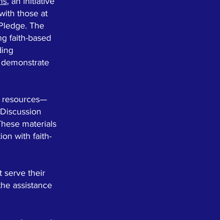
ns
, an initiative
with those at
 Pledge. The
ng faith-based
ding
t demonstrate
d resources—
 Discussion
These materials
on with faith-
 serve their
the assistance