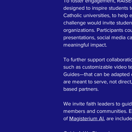
To foster engagement, RAISE
designed to inspire students 
Catholic universities, to he
challenge would invite studen
organizations. Participants co
presentations, social media c
meaningful impact.
To further support collaborat
such as customizable video t
Guides—that can be adapted or
are meant to serve, not direct
based partners.
We invite faith leaders to gu
members and communities. Exa
of
Magisterium AI
, are includ