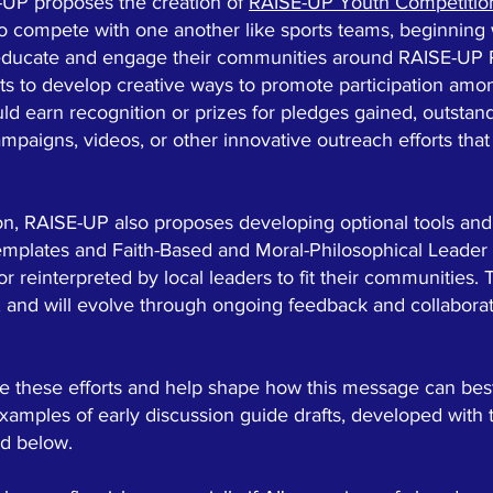
-UP proposes the creation of
RAISE-UP Youth Competitio
to compete with one another like sports teams, beginning 
lp educate and engage their communities around RAISE-UP
ts to develop creative ways to promote participation amo
uld earn recognition or prizes for pledges gained, outstan
ampaigns, videos, or other innovative outreach efforts tha
ion, RAISE-UP also proposes developing optional tools an
emplates and Faith-Based and Moral-Philosophical Leader
 reinterpreted by local leaders to fit their communities. 
, and will evolve through ongoing feedback and collaborati
ide these efforts and help shape how this message can best
mples of early discussion guide drafts, developed with 
ed below.