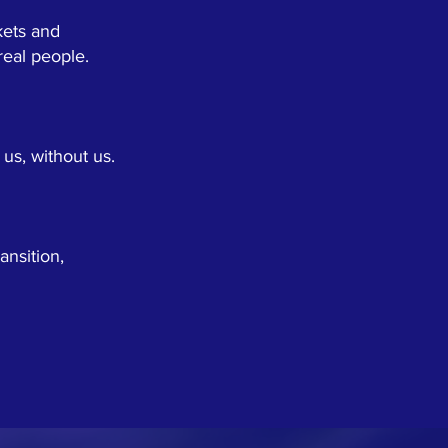
kets and
 real people.
us, without us.
nsition,