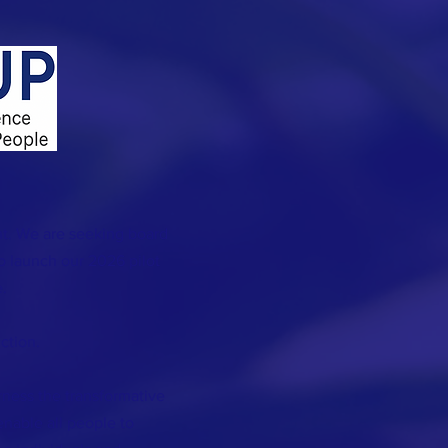
t. We are seeking board
 launch our 2026 pilot
.
ction.
rness the transformative
 enable all people to