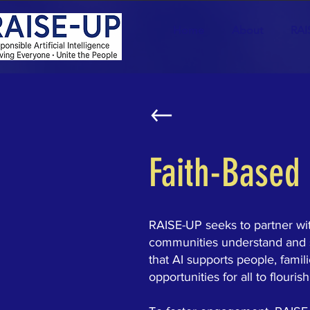
Home
About
RAI
Faith-Based
RAISE-UP seeks to partner with
communities understand and sha
that AI supports people, famil
opportunities for all to flourish