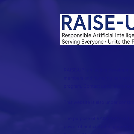
RAISE-UP is in active developmen
members and founding partners to
program. Contact us to learn more
This website is also under constru
The purpose of RAISE-UP is to ha
power of artificial intelligence to