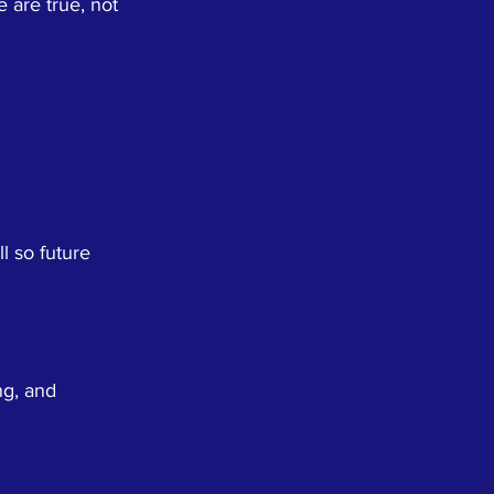
 are true, not
l so future
ng, and