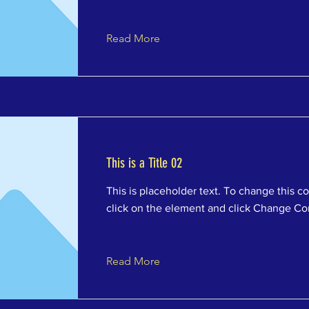
Read More
This is a Title 02
This is placeholder text. To change this c
click on the element and click Change Co
Read More