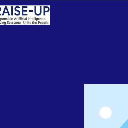
Home
About
RAI