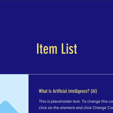
SE-UP Youth Competitions
Faith Based Partnerships
A
Item List
What is Artificial Intelligence? (AI)
This is placeholder text. To change this c
click on the element and click Change Co