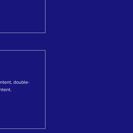
ontent, double-
ntent.