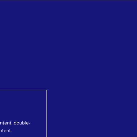
ll Other Partners
More
ontent, double-
ntent.