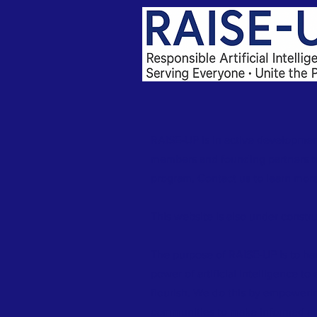
RAISE-UP is in active developmen
members and founding partners to
program. Contact us to learn more
This website is also under constru
The purpose of RAISE-UP is to ha
power of artificial intelligence to
flourish. We do this by empowerin
communities to make informed an