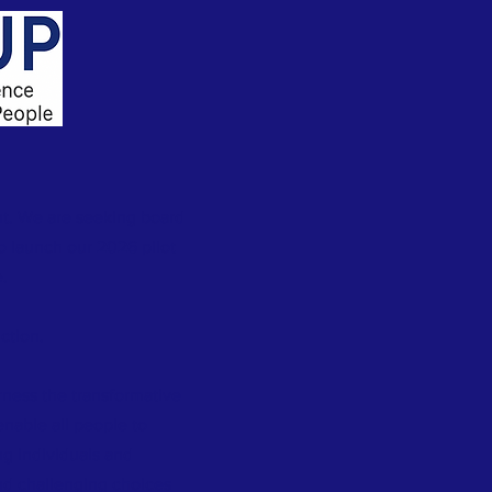
t. We are seeking board
 launch our 2026 pilot
.
ction.
rness the transformative
 enable all people to
g individuals and
d challenging choices