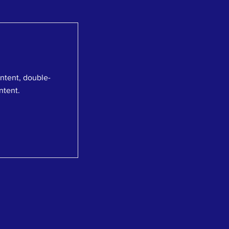
ontent, double-
ntent.