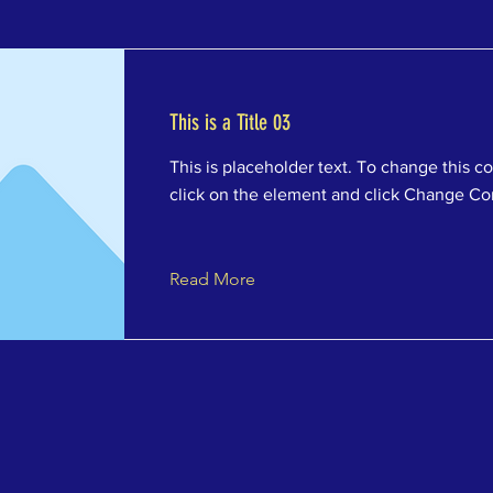
This is a Title 03
This is placeholder text. To change this c
click on the element and click Change Co
Read More