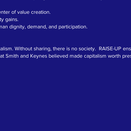
ter of value creation.
ty gains.
an dignity, demand, and participation.
italism. Without sharing, there is no society. RAISE-UP ens
that Smith and Keynes believed made capitalism worth pre