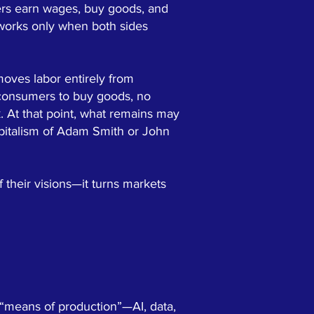
kers earn wages, buy goods, and
 works only when both sides
moves labor entirely from
 consumers to buy goods, no
. At that point, what remains may
 capitalism of Adam Smith or John
 their visions—it turns markets
 “means of production”—AI, data,