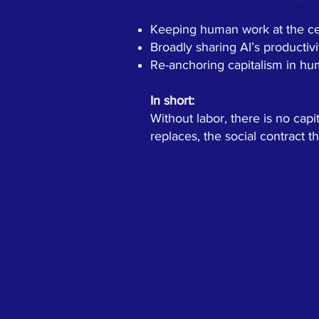
Keeping human work at the cen
Broadly sharing AI’s productivi
Re-anchoring capitalism in hum
In short:
Without labor, there is no cap
replaces, the social contract 