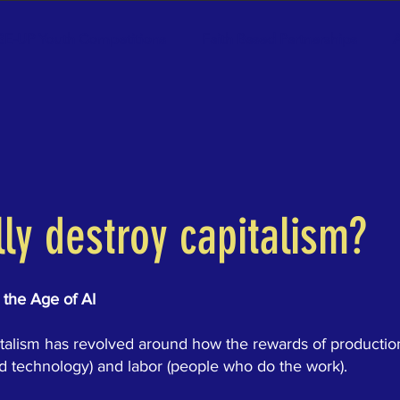
SE-UP Youth Competitions
Faith Based Partnerships
A
lly destroy capitalism?
 the Age of AI
pitalism has revolved around how the rewards of productio
nd technology) and labor (people who do the work).