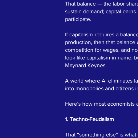
That balance — the labor shar
sustain demand; capital earns
participate.
If capitalism requires a balan
production, then that balance
competition for wages, and no
look like capitalism in name, b
Maynard Keynes.
A world where AI eliminates la
into monopolies and citizens 
Here’s how most economists an
1. Techno-Feudalism
That “something else” is what