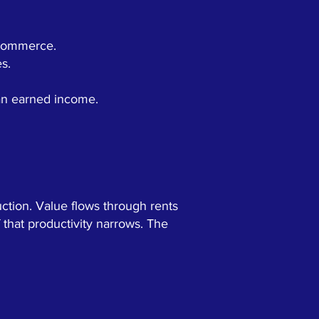
d commerce.
s.
han earned income.
ction. Value flows through rents
 that productivity narrows. The