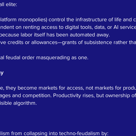
l elite:
latform monopolies) control the infrastructure of life an
ent on renting access to digital tools, data, or AI service
 because labor itself has been automated away.
ive credits or allowances—grants of subsistence rather t
gital feudal order masquerading as one.
my
e, they become markets for access, not markets for produ
ages and competition. Productivity rises, but ownership of
sible algorithm.
lism from collapsing into techno-feudalism by: