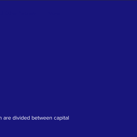
ll Other Partners
More
n are divided between capital