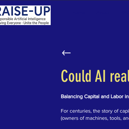
Home
About
RAI
Could AI rea
Balancing Capital and Labor in
For centuries, the story of ca
(owners of machines, tools, a