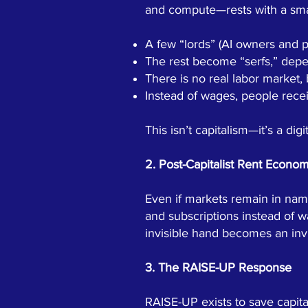
and compute—rests with a smal
A few “lords” (AI owners and p
The rest become “serfs,” depend
There is no real labor market,
Instead of wages, people rece
This isn’t capitalism—it’s a di
2. Post-Capitalist Rent Econo
Even if markets remain in nam
and subscriptions instead of w
invisible hand becomes an invi
3. The RAISE-UP Response
RAISE-UP exists to save capita