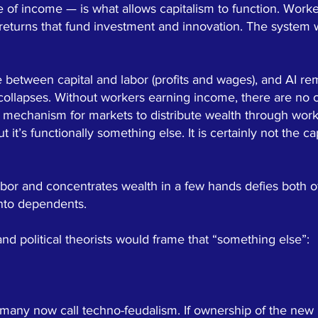
e of income — is what allows capitalism to function. Wor
 returns that fund investment and innovation. The system
ce between capital and labor (profits and wages), and AI re
 collapses. Without workers earning income, there are no
 mechanism for markets to distribute wealth through work
ut it’s functionally something else. It is certainly not the
bor and concentrates wealth in a few hands defies both of
into dependents.
d political theorists would frame that “something else”:
 many now call techno-feudalism. If ownership of the new