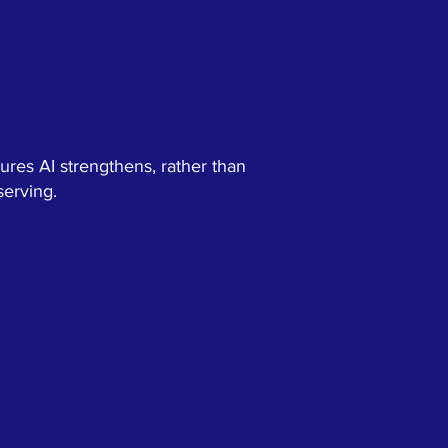
ures AI strengthens, rather than
serving.