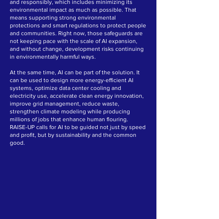
and responsibly, which includes minimizing its
environmental impact as much as possible. That
means supporting strong environmental
protections and smart regulations to protect people
and communities. Right now, those safeguards are
not keeping pace with the scale of AI expansion,
and without change, development risks continuing
in environmentally harmful ways.
At the same time, AI can be part of the solution. It
can be used to design more energy-efficient AI
systems, optimize data center cooling and
electricity use, accelerate clean energy innovation,
improve grid management, reduce waste,
strengthen climate modeling while producing
millions of jobs that enhance human flouring.
RAISE-UP calls for AI to be guided not just by speed
and profit, but by sustainability and the common
good.