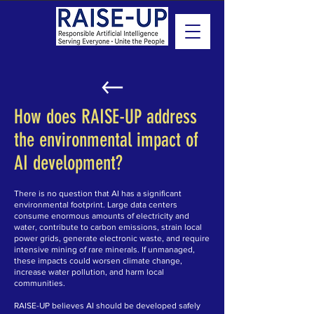
How does RAISE-UP address
the environmental impact of
AI development?
There is no question that AI has a significant
environmental footprint. Large data centers
consume enormous amounts of electricity and
water, contribute to carbon emissions, strain local
power grids, generate electronic waste, and require
intensive mining of rare minerals. If unmanaged,
these impacts could worsen climate change,
increase water pollution, and harm local
communities.
RAISE-UP believes AI should be developed safely