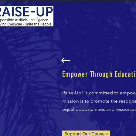
Home
About
RAI
Empower Through Educati
Raise-Up! is committed to empow
mission is to promote the responsi
equal opportunities and resources. 
Support Our Cause >