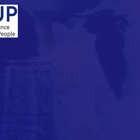
t. We are seeking board
 launch our 2026 pilot
.
ction.
rness the transformative
 enable all people to
g individuals and
d challenging choices