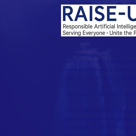
RAISE-UP is in active developmen
members and founding partners to
program. Contact us to learn more
This website is also under constru
The purpose of RAISE-UP is to ha
power of artificial intelligence to
flourish. We do this by empowerin
communities to make informed an