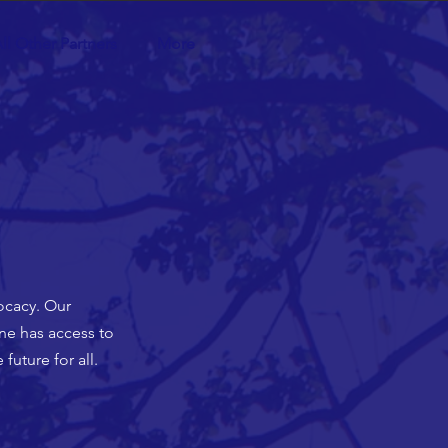
ll Other Partners
More
ocacy. Our
one has access to
future for all.