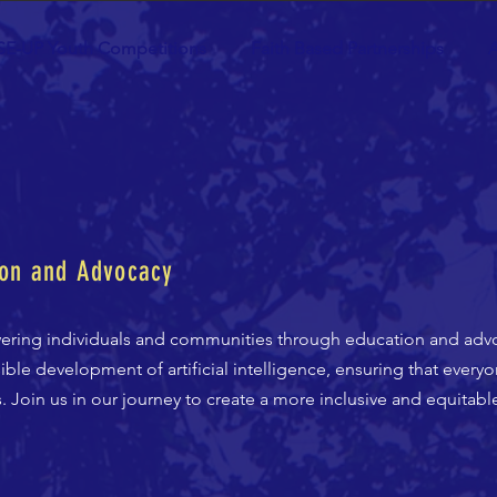
SE-UP Youth Competitions
Faith Based Partnerships
A
on and Advocacy
ering individuals and communities through education and adv
ble development of artificial intelligence, ensuring that every
Join us in our journey to create a more inclusive and equitable 