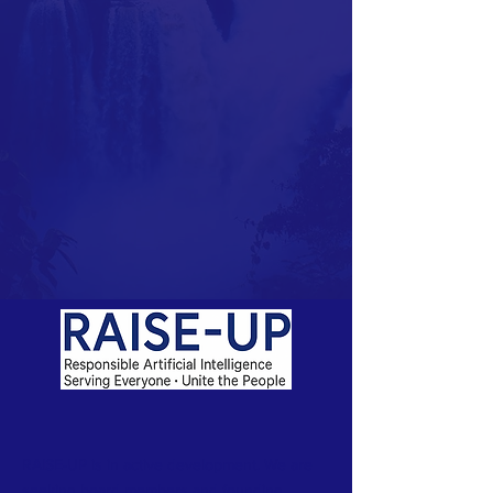
RAISE-UP is in active development. We are
seeking board members and founding