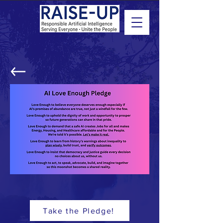
Take the Pledge!