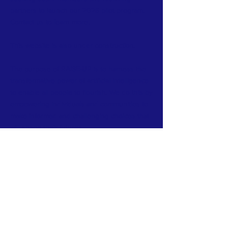
partners to launch our 2026 pilot program.
Contact us to learn more.
This website is also under construction.
The purpose of RAISE-UP is to harness the
transformative power of artificial intelligence
to enable all people to flourish. We do this by
empowering individuals and communities to
make informed and challenging choices that
will shape their futures.