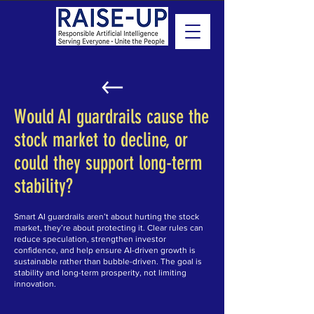
Would AI guardrails cause the
stock market to decline, or
could they support long-term
stability?
Smart AI guardrails aren’t about hurting the stock
market, they’re about protecting it. Clear rules can
reduce speculation, strengthen investor
confidence, and help ensure AI-driven growth is
sustainable rather than bubble-driven. The goal is
stability and long-term prosperity, not limiting
innovation.