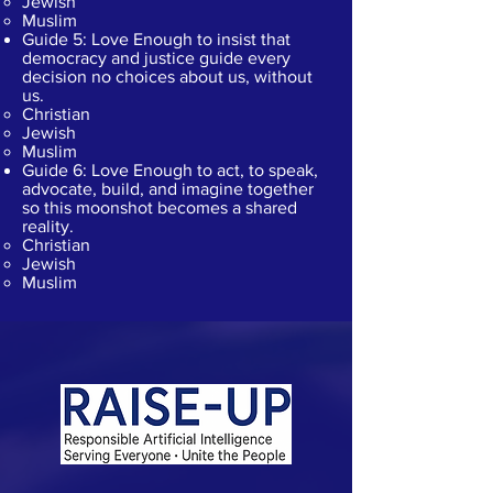
Jewish
Muslim
Guide 5: Love Enough to insist that
democracy and justice guide every
decision no choices about us, without
us.
Christian​
Jewish
Muslim
Guide 6: Love Enough to act, to speak,
advocate, build, and imagine together
so this moonshot becomes a shared
reality.
Christian​
Jewish
Muslim