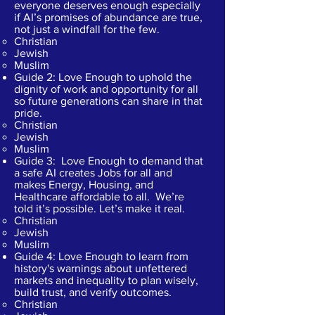
everyone deserves enough especially
if AI’s promises of abundance are true,
not just a windfall for the few.
Christian​
Jewish
Muslim
Guide 2: Love Enough to uphold the
dignity of work and opportunity for all
so future generations can share in that
pride.​
Christian​
Jewish
Muslim
Guide 3: Love Enough to demand that
a safe AI creates Jobs for all and
makes Energy, Housing, and
Healthcare affordable to all. We’re
told it’s possible. Let’s make it real.
Christian​
Jewish
Muslim
Guide 4: Love Enough to learn from
history's warnings about unfettered
markets and inequality to plan wisely,
build trust, and verify outcomes.
Christian​