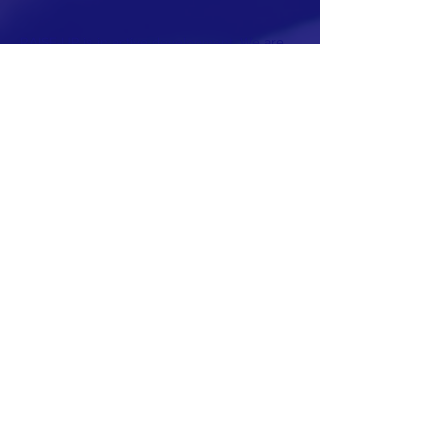
RAISE-UP is in active development. We are
seeking board members and founding
partners to launch our 2026 pilot program.
Contact us to learn more.
This website is also under construction.
The purpose of RAISE-UP is to harness the
transformative power of artificial intelligence
to enable all people to flourish. We do this by
empowering individuals and communities to
make informed and challenging choices that
will shape their futures.