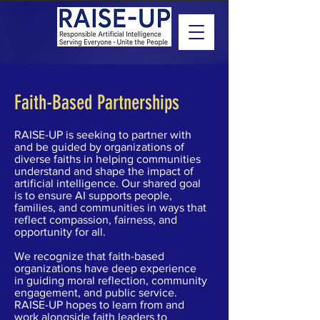
Faith-Based Partnerships
RAISE-UP is seeking to partner with
and be guided by organizations of
diverse faiths in helping communities
understand and shape the impact of
artificial intelligence. Our shared goal
is to ensure AI supports people,
families, and communities in ways that
reflect compassion, fairness, and
opportunity for all.
We recognize that faith-based
organizations have deep experience
in guiding moral reflection, community
engagement, and public service.
RAISE-UP hopes to learn from and
work alongside faith leaders to