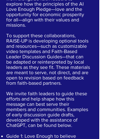
explore how the principles of the AI
Love Enough Pledge—love and the
opportunity for economic prosperity
for all—align with their values and
missions.
To support these collaborations,
RAISE-UP is developing optional tools
and resources—such as customizable
video templates and Faith-Based
Leader Discussion Guides—that can
be adapted or reinterpreted by local
leaders as they see fit. These materials
are meant to serve, not direct, and are
open to revision based on feedback
from faith-based partners.
We invite faith leaders to guide these
efforts and help shape how this
message can best serve their
members and communities. Examples
of early discussion guide drafts,
developed with the assistance of
ChatGPT, can be found below.
Guide 1:
Love Enough to believe